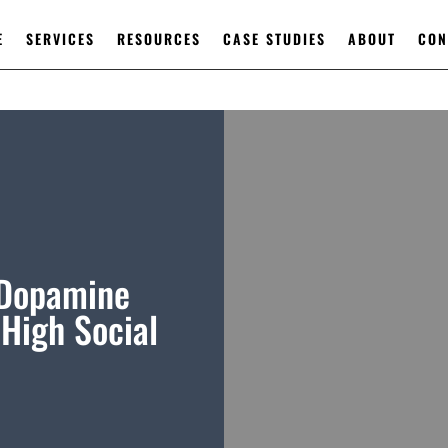
E
SERVICES
RESOURCES
CASE STUDIES
ABOUT
CON
 Dopamine
High Social