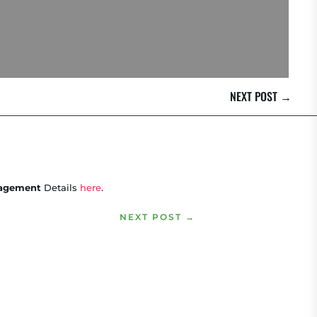
NEXT POST
→
ngagement
Details
here
.
NEXT POST
→