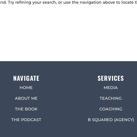
. Try refining your search, or use the navigation above to locate t
NAVIGATE
SERVICES
HOME
MEDIA
ABOUT ME
TEACHING
THE BOOK
COACHING
THE PODCAST
B SQUARED (AGENCY)