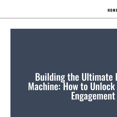
HOM
Building the Ultimate
Machine: How to Unlock 
Engagement