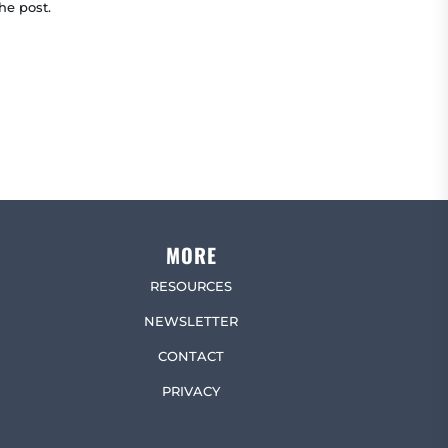
he post.
MORE
RESOURCES
NEWSLETTER
CONTACT
PRIVACY