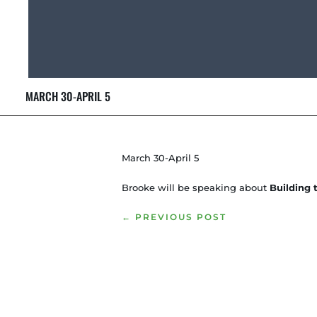
MARCH 30-APRIL 5
March 30-April 5
Brooke will be speaking about
Building
←
PREVIOUS POST