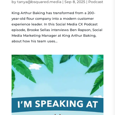
by
tanya@bsquared.media
|
Sep 8, 2025
|
Podcast
King Arthur Baking has transformed from a 200-
year-old flour company into a modern customer
experience leader. In this Social Media CX Podcast
episode, Brooke Sellas interviews Ben Rapson, Social
Media Marketing Manager at King Arthur Baking,
about how his team uses...