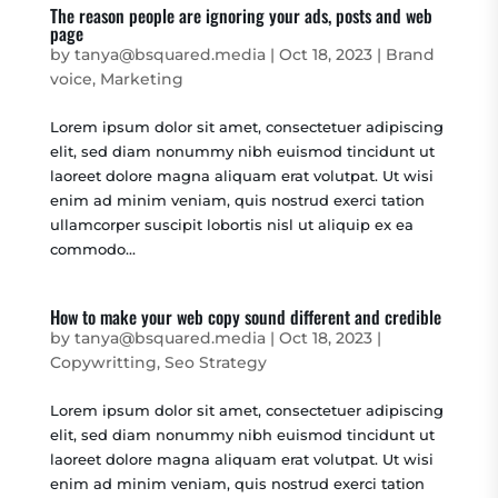
The reason people are ignoring your ads, posts and web
page
by
tanya@bsquared.media
|
Oct 18, 2023
|
Brand
voice
,
Marketing
Lorem ipsum dolor sit amet, consectetuer adipiscing
elit, sed diam nonummy nibh euismod tincidunt ut
laoreet dolore magna aliquam erat volutpat. Ut wisi
enim ad minim veniam, quis nostrud exerci tation
ullamcorper suscipit lobortis nisl ut aliquip ex ea
commodo...
How to make your web copy sound different and credible
by
tanya@bsquared.media
|
Oct 18, 2023
|
Copywritting
,
Seo Strategy
Lorem ipsum dolor sit amet, consectetuer adipiscing
elit, sed diam nonummy nibh euismod tincidunt ut
laoreet dolore magna aliquam erat volutpat. Ut wisi
enim ad minim veniam, quis nostrud exerci tation