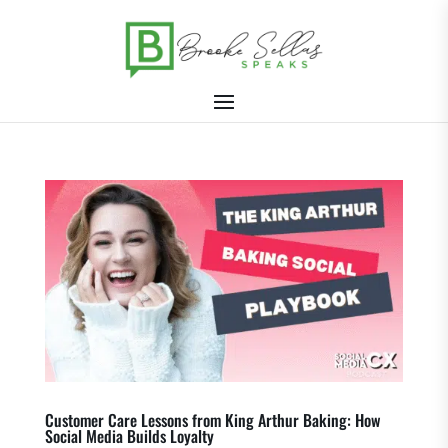
Customer Care Lessons from King Arthur Baking: How
Social Media Builds Loyalty