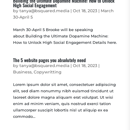
Building the Ultimate Dopamine Machine: How to Unlock
High Social Engagement
by
tanya@bsquared.media
|
Oct 18, 2023
|
March
30-April 5
March 30-April 5 Brooke will be speaking
about Building the Ultimate Dopamine Machine:
How to Unlock High Social Engagement Details here.
The 5 website pages you absolutely need
by
tanya@bsquared.media
|
Oct 18, 2023
|
Business
,
Copywritting
Lorem ipsum dolor sit amet, consectetuer adipiscing
elit, sed diam nonummy nibh euismod tincidunt ut
laoreet dolore magna aliquam erat volutpat. Ut wisi
enim ad minim veniam, quis nostrud exerci tation
ullamcorper suscipit lobortis nisl ut aliquip ex ea
commodo...