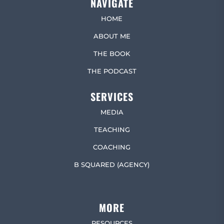
NAVIGATE
HOME
ABOUT ME
THE BOOK
THE PODCAST
SERVICES
MEDIA
TEACHING
COACHING
B SQUARED (AGENCY)
MORE
RESOURCES