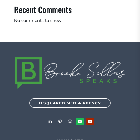
Recent Comments
No comments to show.
B SQUARED MEDIA AGENCY