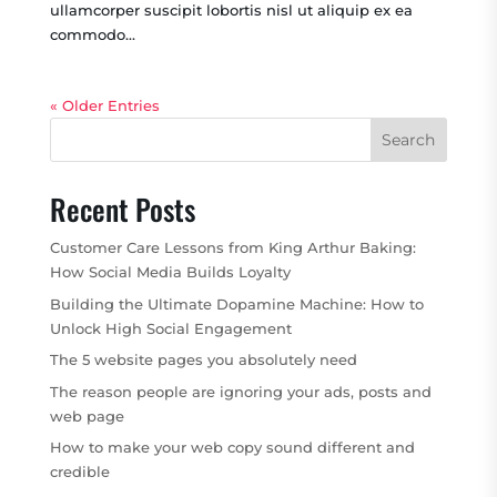
ullamcorper suscipit lobortis nisl ut aliquip ex ea
commodo...
« Older Entries
Search
Recent Posts
Customer Care Lessons from King Arthur Baking:
How Social Media Builds Loyalty
Building the Ultimate Dopamine Machine: How to
Unlock High Social Engagement
The 5 website pages you absolutely need
The reason people are ignoring your ads, posts and
web page
How to make your web copy sound different and
credible