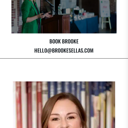
BOOK BROOKE
HELLO@BROOKESELLAS.COM