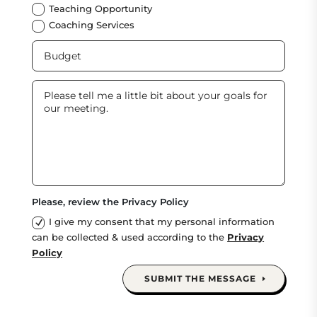
Teaching Opportunity
Coaching Services
Please, review the Privacy Policy
I give my consent that my personal information
can be collected & used according to the
Privacy
Policy
SUBMIT THE MESSAGE