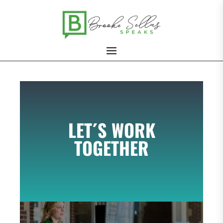
LET´S WORK
TOGETHER