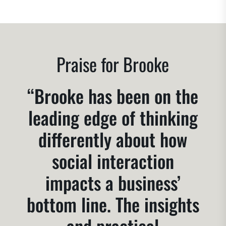
Praise for Brooke
“Brooke has been on the
leading edge of thinking
differently about how
social interaction
impacts a business’
bottom line. The insights
and practical