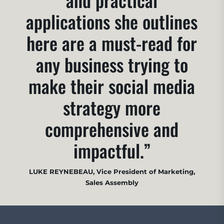
applications she outlines
here are a must-read for
any business trying to
make their social media
strategy more
comprehensive and
impactful.”
LUKE REYNEBEAU, Vice President of Marketing,
Sales Assembly