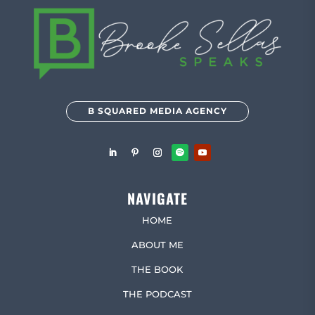
B SQUARED MEDIA AGENCY
NAVIGATE
HOME
ABOUT ME
THE BOOK
THE PODCAST