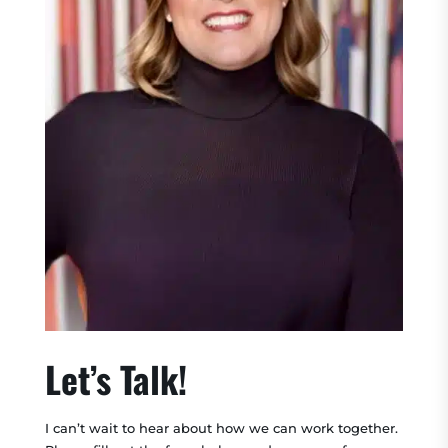
Let’s Talk!
I can’t wait to hear about how we can work together.