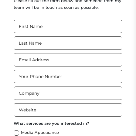
Please fill out the form below and someone from my
team will be in touch as soon as possible.
What services are you interested in?
Media Appearance