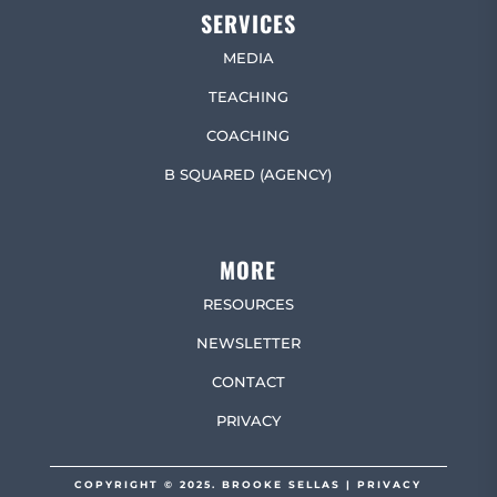
SERVICES
MEDIA
TEACHING
COACHING
B SQUARED (AGENCY)
MORE
RESOURCES
NEWSLETTER
CONTACT
PRIVACY
COPYRIGHT © 2025. BROOKE SELLAS |
PRIVACY