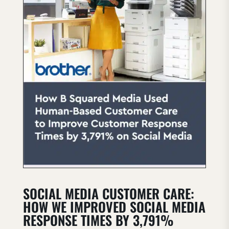
SOCIAL MEDIA CUSTOMER CARE:
HOW WE IMPROVED SOCIAL MEDIA
RESPONSE TIMES BY 3,791%