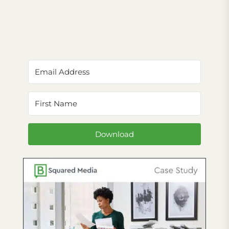
Download