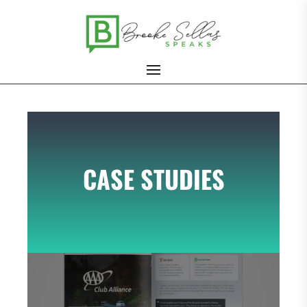
CASE STUDIES