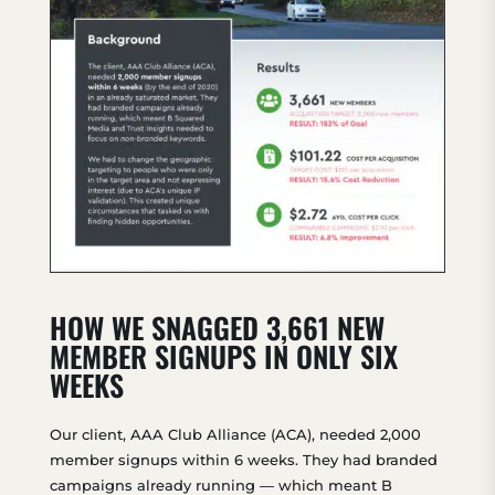
HOW WE SNAGGED 3,661 NEW
MEMBER SIGNUPS IN ONLY SIX
WEEKS
Our client, AAA Club Alliance (ACA), needed 2,000
member signups within 6 weeks. They had branded
campaigns already running — which meant B