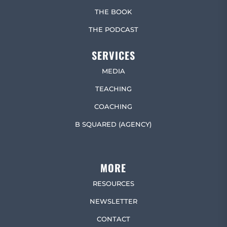
THE BOOK
THE PODCAST
SERVICES
MEDIA
TEACHING
COACHING
B SQUARED (AGENCY)
MORE
RESOURCES
NEWSLETTER
CONTACT