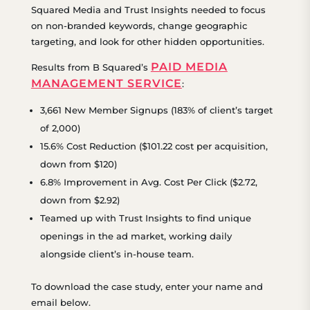
Squared Media and Trust Insights needed to focus
on non-branded keywords, change geographic
targeting, and look for other hidden opportunities.
PAID MEDIA
Results from B Squared’s
MANAGEMENT SERVICE
:
3,661 New Member Signups (183% of client’s target
of 2,000)
15.6% Cost Reduction ($101.22 cost per acquisition,
down from $120)
6.8% Improvement in Avg. Cost Per Click ($2.72,
down from $2.92)
Teamed up with Trust Insights to find unique
openings in the ad market, working daily
alongside client’s in-house team.
To download the case study, enter your name and
email below.