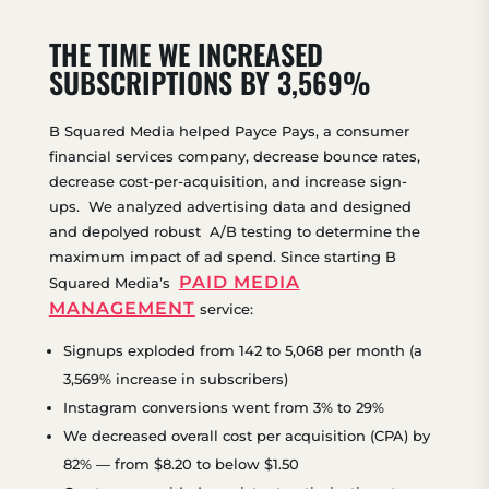
THE TIME WE INCREASED
SUBSCRIPTIONS BY 3,569%
B Squared Media helped Payce Pays, a consumer
financial services company, decrease bounce rates,
decrease cost-per-acquisition, and increase sign-
ups. We analyzed advertising data and designed
and depolyed robust A/B testing to determine the
maximum impact of ad spend. Since starting B
PAID MEDIA
Squared Media’s
MANAGEMENT
service:
Signups exploded from 142 to 5,068 per month (a
3,569% increase in subscribers)
Instagram conversions went from 3% to 29%
We decreased overall cost per acquisition (CPA) by
82% — from $8.20 to below $1.50