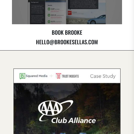
BOOK BROOKE
HELLO@BROOKESELLAS.COM