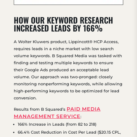
HOW OUR KEYWORD RESEARCH
INCREASED LEADS BY 166%
A Wolter Kluwers product, Lippincott® HCP Access,
requires leads in a niche market with low search
volume keywords. B Squared Media was tasked with
finding and testing multiple keywords to ensure
their Google Ads produced an acceptable lead
volume. Our approach was two-pronged: closely
monitoring nonperforming keywords, while allowing
high-performing keywords to be optimized for lead
conversion.
PAID MEDIA
Results from B Squared’s
MANAGEMENT SERVICE
:
166% Increase in Leads (from 82 to 218)
66.4% Cost Reduction in Cost Per Lead ($20.15 CPL,