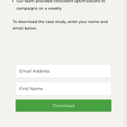
Our team provided consistent optimizations to
campaigns on a weekly
To download the case study, enter your name and
email below.
Download