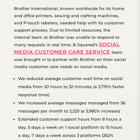
Brother International, known worldwide for its home
and office printers, sewing and crafting machines,
and P-touch labelers, needed help with its customer
support process. Due to limited resources, the
internal team at Brother was unable to respond to
SOCIAL
many requests in real time. B Squared’s
MEDIA CUSTOMER CARE SERVICE
team
was brought in to partner with Brother on their social
media customer care needs on social media.
We
reduced average customer wait time
on social
media
from 20 hours
to 32 minutes (a 3,791% faster
response time)
We increased average messages managed from 56
messages per month to 2,229 (a 3,980% increase)
Extended customer support hours
from 8 hours
a
day, 5 days a week on 1 social platform to 15 hours
a day, 7 days a week across 3 platforms (
262%