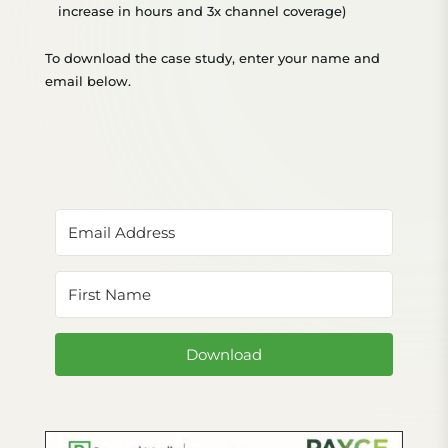
increase in hours
and 3x channel coverage)
To download the case study, enter your name and
email below.
Download