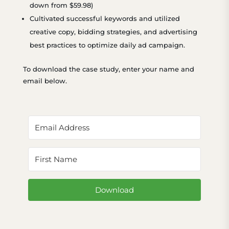
down from $59.98)
Cultivated successful keywords and utilized
creative copy, bidding strategies, and advertising
best practices to optimize daily ad campaign.
To download the case study, enter your name and
email below.
Download