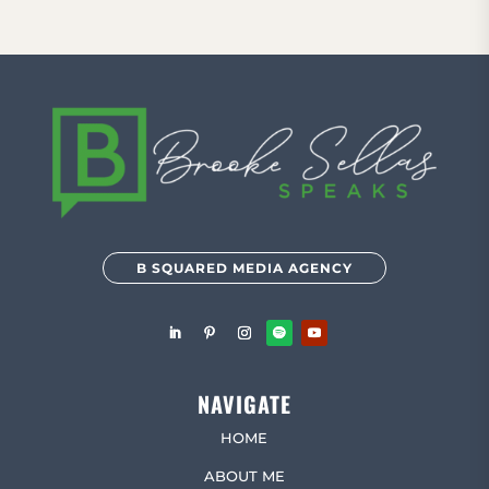
B SQUARED MEDIA AGENCY
NAVIGATE
HOME
ABOUT ME