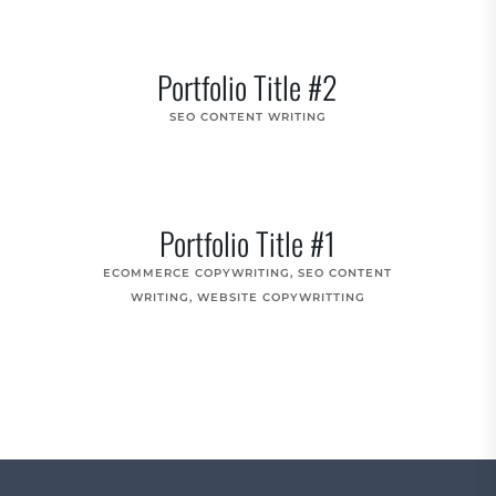
Portfolio Title #2
SEO CONTENT WRITING
Portfolio Title #1
ECOMMERCE COPYWRITING
,
SEO CONTENT
WRITING
,
WEBSITE COPYWRITTING