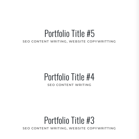
Portfolio Title #5
SEO CONTENT WRITING
,
WEBSITE COPYWRITTING
Portfolio Title #4
SEO CONTENT WRITING
Portfolio Title #3
SEO CONTENT WRITING
,
WEBSITE COPYWRITTING