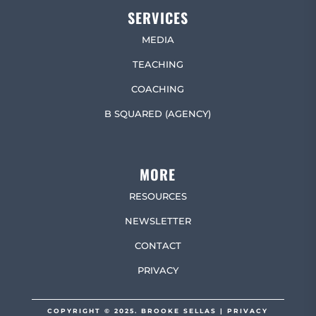
SERVICES
MEDIA
TEACHING
COACHING
B SQUARED (AGENCY)
MORE
RESOURCES
NEWSLETTER
CONTACT
PRIVACY
COPYRIGHT © 2025. BROOKE SELLAS |
PRIVACY