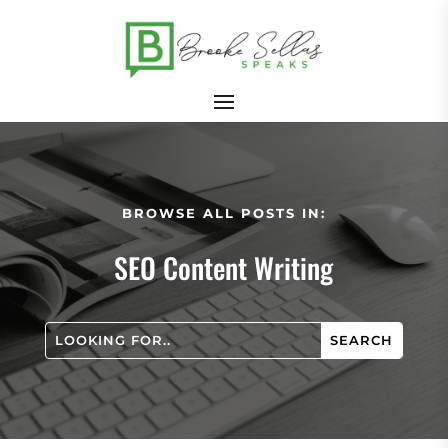
BROWSE ALL POSTS IN:
SEO Content Writing