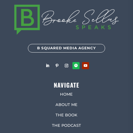
B SQUARED MEDIA AGENCY
NAVIGATE
HOME
ABOUT ME
THE BOOK
THE PODCAST